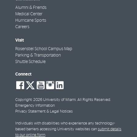
Alumni & Friends
Medical Center
Hurricane Sports
Careers
Visit
Rosenstiel School Campus Map
Parking & Transportation
Shuttle Schedule
Connect
social-
social-
social-
social-
social-
facebook
twitter
youtube
instagram
linkedin
Copyright: 2026 University of Miami. All Rights Reserved.
Emergency Information
Privacy Statement & Legal Notices
Individuals with disabilities who experience any technology-
based barriers accessing University websites can
submit details
to our online form
.