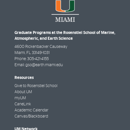
Graduate Programs at the Rosenstiel School of Marine,
Atmospheric, and Earth Science
4600 Rickenbacker Causeway
Miami
,
FL
33149-1031
Phone:
305-421-4155
Email:
gso@earth.miami.edu
Resources
Give to Rosenstiel School
About UM
myUM
CaneLink
Academic Calendar
Canvas/Blackboard
UM Network