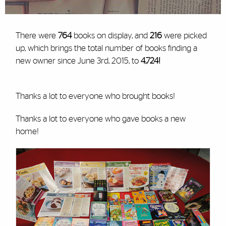
There were
764
books on display, and
216
were picked
up, which brings the total number of books finding a
new owner since June 3
rd
, 2015, to
4,724!
Thanks a lot to everyone who brought books!
Thanks a lot to everyone who gave books a new
home!
Cards