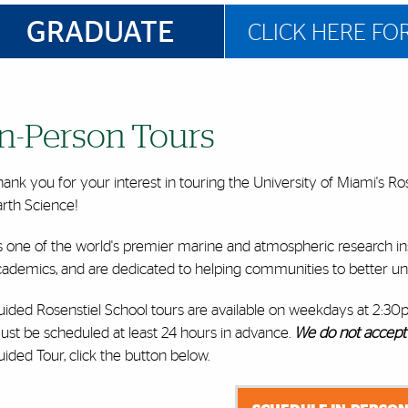
GRADUATE
CLICK HERE FO
In-Person Tours
ank you for your interest in touring the University of Miami's R
arth Science!
 one of the world's premier marine and atmospheric research inst
cademics, and are dedicated to helping communities to better un
uided Rosenstiel School tours are available on weekdays at 2:30
ust be scheduled
at least 24 hours in advance.
We do not accept 
ided Tour, click the button below.