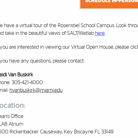
SCHEDULE IN-PERSON
e have a virtual tour of the Rosenstiel School Campus. Look thro
d take in the beautiful views of SALT/Wetlab
here
.
 you are interested in viewing our Virtual Open House, please cli
 you have any questions, please contact:
eidi Van Buskirk
hone: 305-421-4000
mail:
hvanbuskirk@miami.edu
ocation:
an’s Office
LAB Atrium
600 Rickenbacker Causeway, Key Biscayne FL 33149