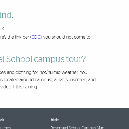
ind:
ne)
’s the link per (
CDC
), you should not come to
el School campus tour?
s and clothing for hot/humid weather. You
ns located around campus), a hat, sunscreen, and
ded if it is raining.
rk
Visit
riends
Rosenstiel School Campus Map