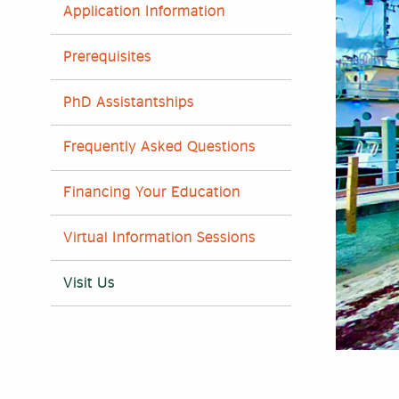
Application Information
Prerequisites
PhD Assistantships
Frequently Asked Questions
Financing Your Education
Virtual Information Sessions
Visit Us