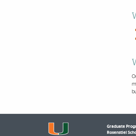
W
W
O
ma
bu
Graduate Prog
Rosenstiel Scho