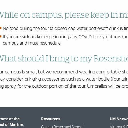
hile on campus, please keep in m
No food during the tour (a closed cap water bottle/soft drink is fi
If you are sick and/or experiencing any COVID-like symptoms (here
campus and must reschedule.
hat should I bring to my Rosensti
ur campus is small, but we recommend wearing comfortable shoe
y consider bringing accessories such as a water bottle (fountai
g spray, for the outdoor portion of the tour. Umbrellas will be provi
rams at the
Resources
UM Netwo
ol of Marine,
Give to Rosenstiel School
Alumni & F