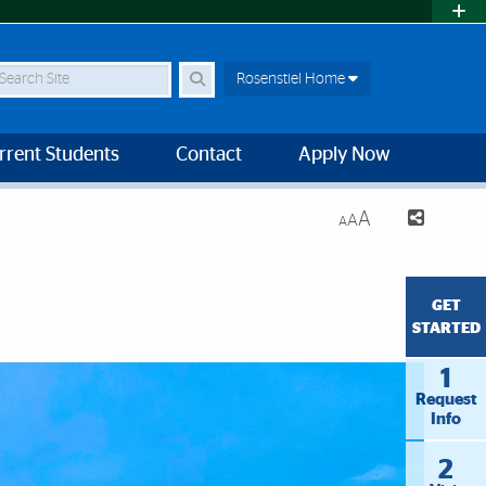
earch Site
Rosenstiel Home
rrent Students
Contact
Apply Now
A
A
A
GET
STARTED
1
Request
Info
2