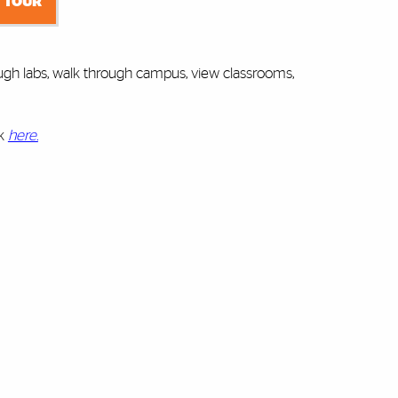
 TOUR
ugh labs, walk through campus, view classrooms,
ck
here.