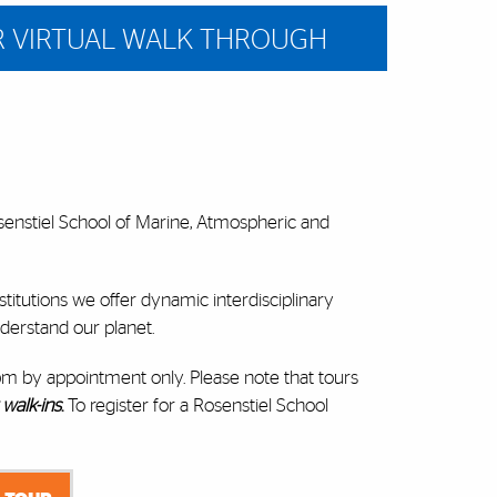
R VIRTUAL WALK THROUGH
osenstiel School of Marine, Atmospheric and
itutions we offer dynamic interdisciplinary
derstand our planet.
pm by appointment only. Please note that tours
walk-ins
.
To register for a Rosenstiel School