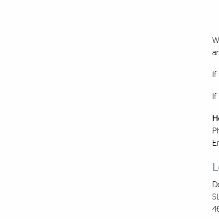
W
an
If
If
H
P
E
L
De
S
4