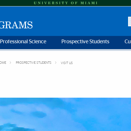
S
 Professional Science
Prospective Students
Cu
OME
PROSPECTIVE STUDENTS
VISIT US