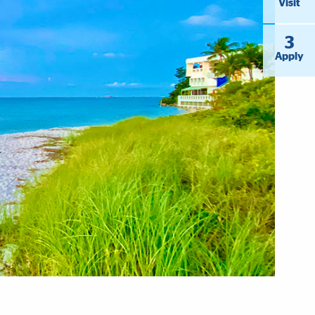
Visit
3
Apply