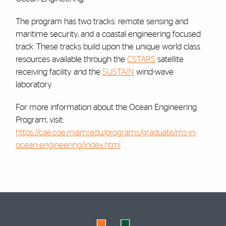
The program has two tracks: remote sensing and
maritime security, and a coastal engineering focused
track. These tracks build upon the unique world class
resources available through the
CSTARS
satellite
receiving facility and the
SUSTAIN
wind-wave
laboratory.
For more information about the Ocean Engineering
Program, visit:
https://cae.coe.miami.edu/programs/graduate/ms-in-
ocean-engineering/index.html