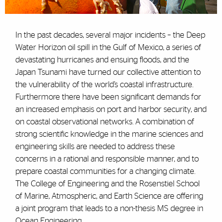
In the past decades, several major incidents – the Deep
Water Horizon oil spill in the Gulf of Mexico, a series of
devastating hurricanes and ensuing floods, and the
Japan Tsunami have turned our collective attention to
the vulnerability of the world’s coastal infrastructure.
Furthermore there have been significant demands for
an increased emphasis on port and harbor security, and
on coastal observational networks. A combination of
strong scientific knowledge in the marine sciences and
engineering skills are needed to address these
concerns in a rational and responsible manner, and to
prepare coastal communities for a changing climate.
The College of Engineering and the Rosenstiel School
of Marine, Atmospheric, and Earth Science are offering
a joint program that leads to a non-thesis MS degree in
Ocean Engineering.