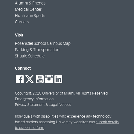
Alumni & Friends
Medical Center
Hurricane Sports
Careers
Visit
Rosenstiel School Campus Map
Parking & Transportation
Shuttle Schedule
Connect
social-
social-
social-
social-
social-
facebook
twitter
youtube
instagram
linkedin
Copyright: 2026 University of Miami. All Rights Reserved.
Emergency Information
Privacy Statement & Legal Notices
Individuals with disabilities who experience any technology-
based barriers accessing University websites can
submit details
to our online form
.