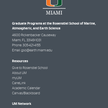
Graduate Programs at the Rosenstiel School of Marine,
Atmospheric, and Earth Science
4600 Rickenbacker Causeway
Miami
,
FL
33149-1031
Phone:
305-421-4155
Email:
gso@earth.miami.edu
Resources
Give to Rosenstiel School
About UM
myUM
CaneLink
Academic Calendar
Canvas/Blackboard
UM Network