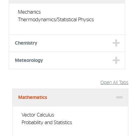
Mechanics
Thermodynamics/Statistical Physics
Chemistry
Meteorology
Open All Tabs
Mathematics
Vector Calculus
Probability and Statistics