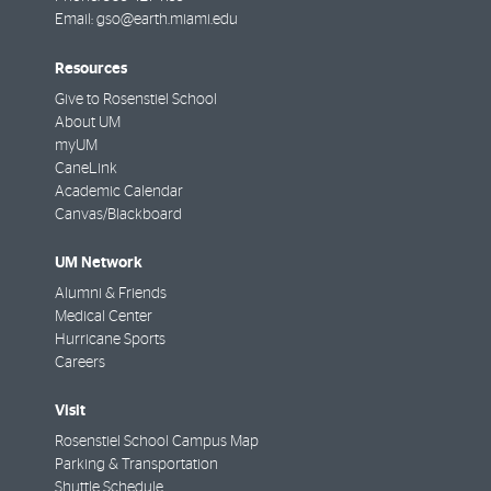
Email:
gso@earth.miami.edu
Resources
Give to Rosenstiel School
About UM
myUM
CaneLink
Academic Calendar
Canvas/Blackboard
UM Network
Alumni & Friends
Medical Center
Hurricane Sports
Careers
Visit
Rosenstiel School Campus Map
Parking & Transportation
Shuttle Schedule