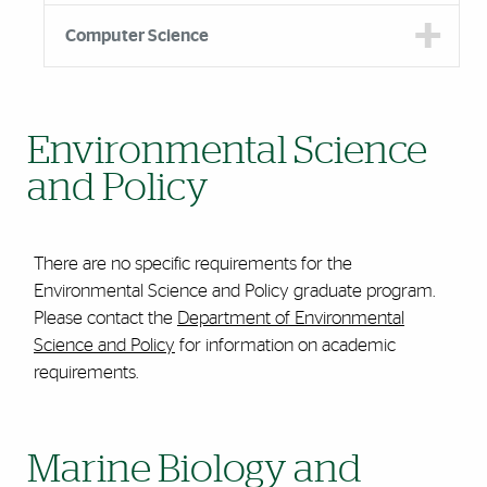
Computer Science
Environmental Science
and Policy
There are no specific requirements for the
Environmental Science and Policy graduate program.
Please contact the
Department of Environmental
Science and Policy
for information on academic
requirements.
Marine Biology and