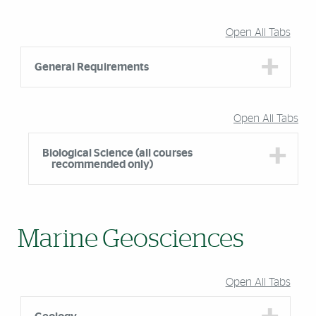
Accordion Group
Open All Tabs
General Requirements
Open All Tabs
Biological Science (all courses
recommended only)
Marine Geosciences
Open All Tabs