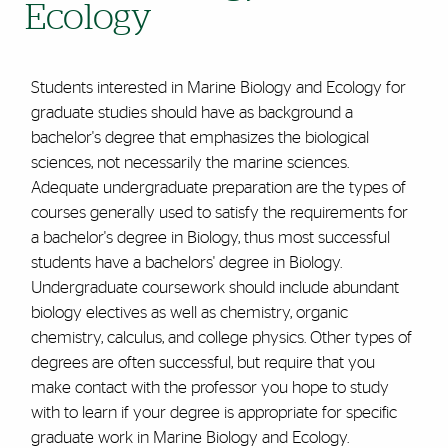
Ecology
Students interested in Marine Biology and Ecology for
graduate studies should have as background a
bachelor's degree that emphasizes the biological
sciences, not necessarily the marine sciences.
Adequate undergraduate preparation are the types of
courses generally used to satisfy the requirements for
a bachelor's degree in Biology, thus most successful
students have a bachelors' degree in Biology.
Undergraduate coursework should include abundant
biology electives as well as chemistry, organic
chemistry, calculus, and college physics. Other types of
degrees are often successful, but require that you
make contact with the professor you hope to study
with to learn if your degree is appropriate for specific
graduate work in Marine Biology and Ecology.