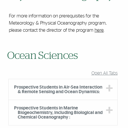
For more information on prerequisites for the
Meteorology & Physical Oceanography program,
please contact the director of the program
here
.
Ocean Sciences
Open All Tabs
Prospective Students in Air-Sea Interaction
& Remote Sensing and Ocean Dynamics:
Prospective Students in Marine
Biogeochemistry, including Biological and
Chemical Oceanography :