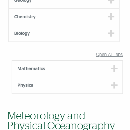
Geology
Chemistry
Biology
Open All Tabs
Mathematics
Physics
Meteorology and
Physical Oceanography