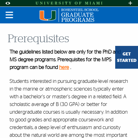
Skip to Content
Skip to Search
Skip to footer
Accessibility Options:
Office of Disability Services
Request A
Display:
DEFAULT
HIGH CONTRAST
Prerequisites
The guidelines listed below are only for the PhD and
GET
MS degree programs. Prerequisites for the MPS
STARTED
program can be found
here
.
Students interested in pursuing graduate-level research
in the marine or atmospheric sciences typically enter
with a bachelor's or master's degree in a related field. A
scholastic average of B (3.0 GPA) or better for
undergraduate courses is usually necessary. In addition
to good grades and appropriate coursework and
credentials, a deep level of enthusiasm and curiosity
about the natural world are among the most important