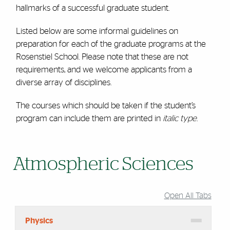
hallmarks of a successful graduate student.
Listed below are some informal guidelines on
preparation for each of the graduate programs at the
Rosenstiel School. Please note that these are not
requirements, and we welcome applicants from a
diverse array of disciplines.
The courses which should be taken if the student’s
program can include them are printed in
italic type
.
Atmospheric Sciences
Open All Tabs
Physics