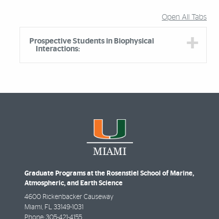
Open All Tabs
Prospective Students in Biophysical
Interactions:
Graduate Programs at the Rosenstiel School of Marine,
Atmospheric, and Earth Science
4600 Rickenbacker Causeway
Miami
,
FL
33149-1031
Phone:
305-421-4155