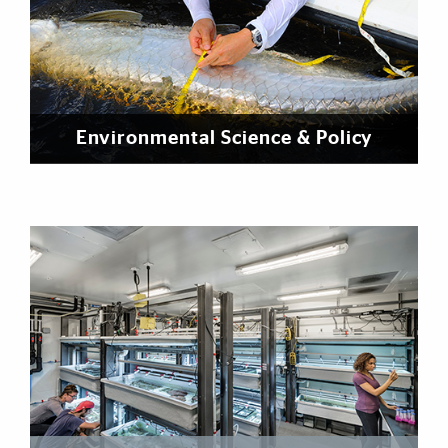
Environmental Science & Policy