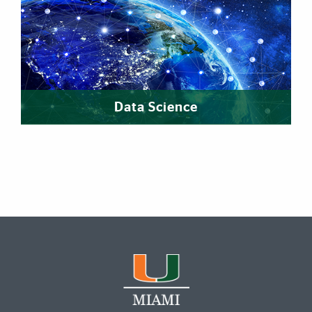
Data Science