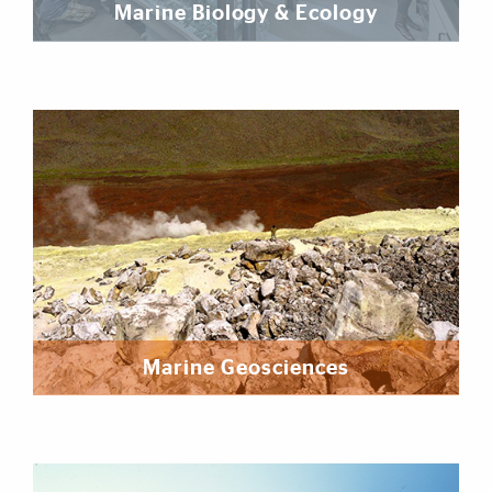
Marine Biology & Ecology
Marine Geosciences