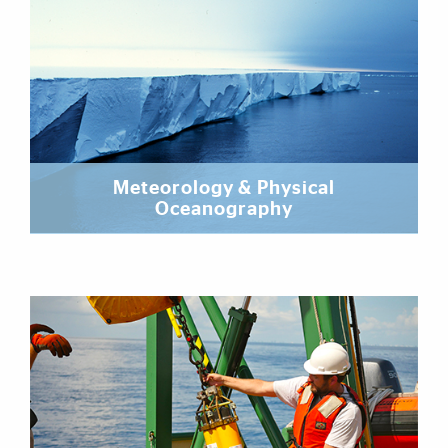
Meteorology & Physical
Oceanography