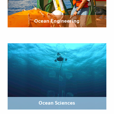
Ocean Engineering
Ocean Sciences