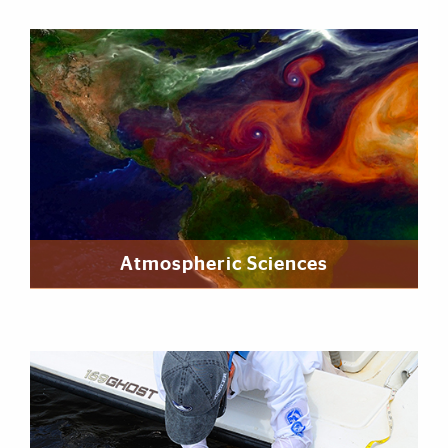
Featured Links
Atmospheric Sciences