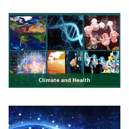
Climate and Health