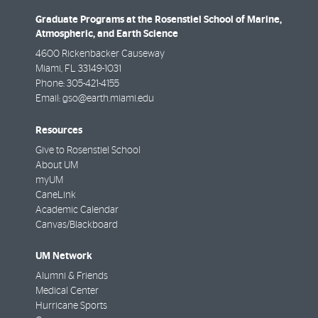
Graduate Programs at the Rosenstiel School of Marine,
Atmospheric, and Earth Science
4600 Rickenbacker Causeway
Miami
,
FL
33149-1031
Phone:
305-421-4155
Email:
gso@earth.miami.edu
Resources
Give to Rosenstiel School
About UM
myUM
CaneLink
Academic Calendar
Canvas/Blackboard
UM Network
Alumni & Friends
Medical Center
Hurricane Sports