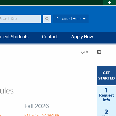
earch Site
Rosenstiel Home
rrent Students
Contact
Apply Now
A
A
A
GET
STARTED
ules
1
Request
Info
Fall 2026
2
e
Fall 2026 Schedule