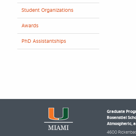
Student Organizations
Awards
PhD Assistantships
Graduate Prog
Rosenstiel Scho
Atmospheric, a
4600 Rickenba