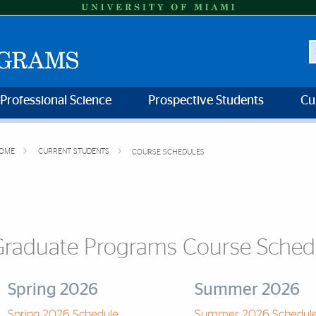
S
 Professional Science
Prospective Students
Cu
OME
CURRENT STUDENTS
COURSE SCHEDULES
Graduate Programs Course Sched
Spring 2026
Summer 2026
Spring 2026 Schedule
Summer 2026 Schedul