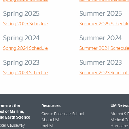
Spring 2025
Summer 2025
Spring 2025 Schedule
Summer 2025 Schedul
Spring 2024
Summer 2024
Spring 2024 Schedule
Summer 2024 Schedul
Spring 2023
Summer 2023
Spring 2023 Schedule
Summer 2023 Schedul
rams at the
Resources
UM Netwo
ol of Marine,
Give to Rosenstiel School
Alumni & F
nd Earth Science
About UM
Medical Ce
cker Causeway
myUM
Hurricane 