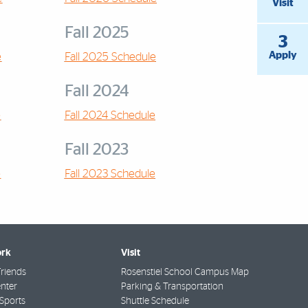
Visit
Fall 2025
3
Apply
e
Fall 2025 Schedule
Fall 2024
e
Fall 2024 Schedule
Fall 2023
e
Fall 2023 Schedule
rk
Visit
riends
Rosenstiel School Campus Map
nter
Parking & Transportation
Sports
Shuttle Schedule