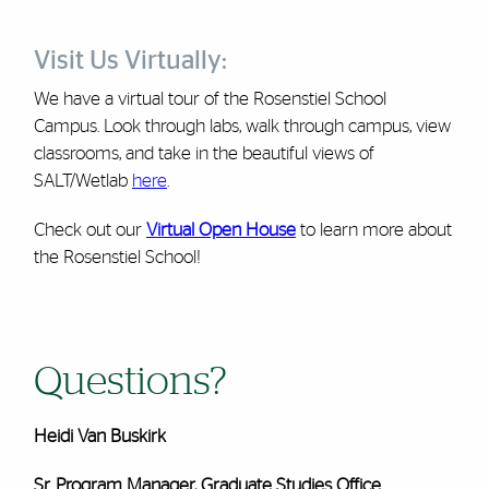
Visit Us Virtually:
We have a virtual tour of the Rosenstiel School
Campus. Look through labs, walk through campus, view
classrooms, and take in the beautiful views of
SALT/Wetlab
here
.
Check out our
Virtual Open House
to learn more about
the Rosenstiel School!
Questions?
Heidi Van Buskirk
Sr. Program Manager, Graduate Studies Office