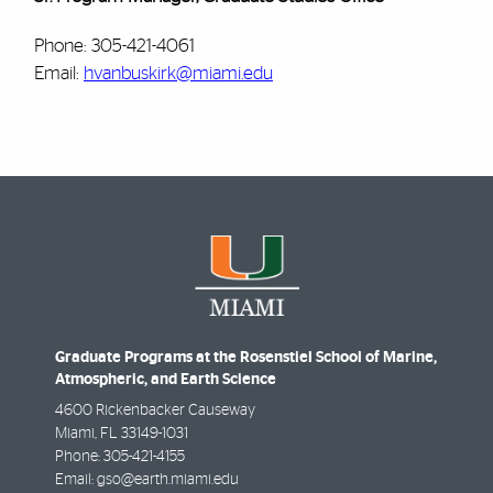
Phone: 305-421-4061
Email:
hvanbuskirk@miami.edu
Graduate Programs at the Rosenstiel School of Marine,
Atmospheric, and Earth Science
4600 Rickenbacker Causeway
Miami
,
FL
33149-1031
Phone:
305-421-4155
Email:
gso@earth.miami.edu