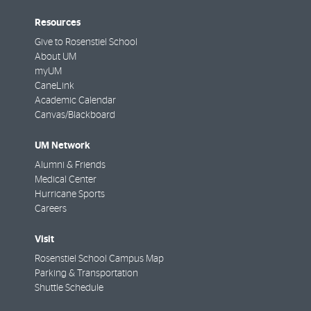
Resources
Give to Rosenstiel School
About UM
myUM
CaneLink
Academic Calendar
Canvas/Blackboard
UM Network
Alumni & Friends
Medical Center
Hurricane Sports
Careers
Visit
Rosenstiel School Campus Map
Parking & Transportation
Shuttle Schedule