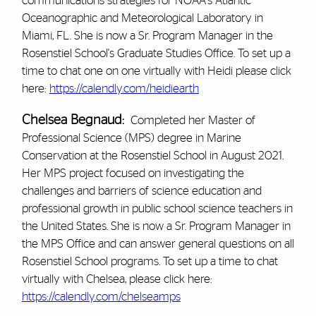
communications strategies for NOAA's Atlantic
Oceanographic and Meteorological Laboratory in
Miami, FL. She is now a Sr. Program Manager in the
Rosenstiel School's Graduate Studies Office. To set up a
time to chat one on one virtually with Heidi please click
here:
https://calendly.com/heidiearth
Chelsea Begnaud:
Completed her Master of
Professional Science (MPS) degree in Marine
Conservation at the Rosenstiel School in August 2021.
Her MPS project focused on investigating the
challenges and barriers of science education and
professional growth in public school science teachers in
the United States. She is now a Sr. Program Manager in
the MPS Office and can answer general questions on all
Rosenstiel School programs. To set up a time to chat
virtually with Chelsea, please click here:
https://calendly.com/chelseamps