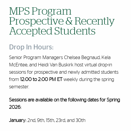
MPS Program
Prospective & Recently
Accepted Students
Drop In Hours:
Senior Program Managers Chelsea Begnaud, Kela
McEntee, and Heidi Van Buskirk host virtual drop-in
sessions for prospective and newly admitted students
from
12:00 to 2:00 PM ET
weekly during the spring
semester
.
Sessions are available on the following dates for Spring
2026:
January:
2nd, 9th, 15th, 23rd, and 30th