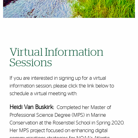
Virtual Information
Sessions
If you are interested in signing up for a virtual
information session, please click the link below to
schedule a virtual meeting with:
Heidi Van Buskirk:
Completed her Master of
Professional Science Degree (MPS) in Marine
Conservation at the Rosenstiel School in Spring 2020.
Her MPS project focused on enhancing digital