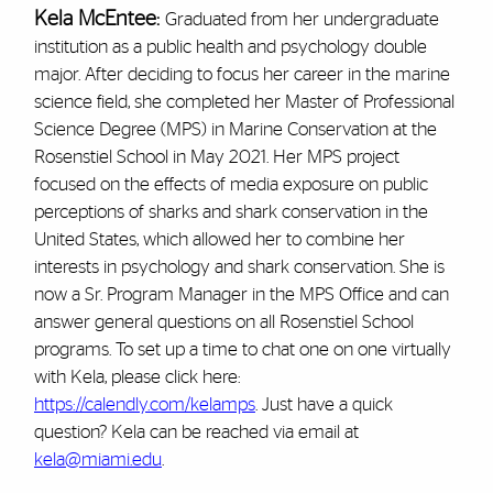
Kela McEntee:
Graduated from her undergraduate
institution as a public health and psychology double
major. After deciding to focus her career in the marine
science field, she completed her Master of Professional
Science Degree (MPS) in Marine Conservation at the
Rosenstiel School in May 2021. Her MPS project
focused on the effects of media exposure on public
perceptions of sharks and shark conservation in the
United States, which allowed her to combine her
interests in psychology and shark conservation. She is
now a Sr. Program Manager in the MPS Office and can
answer general questions on all Rosenstiel School
programs. To set up a time to chat one on one virtually
with Kela, please click here:
https://calendly.com/kelamps
. Just have a quick
question? Kela can be reached via email at
kela@miami.edu
.