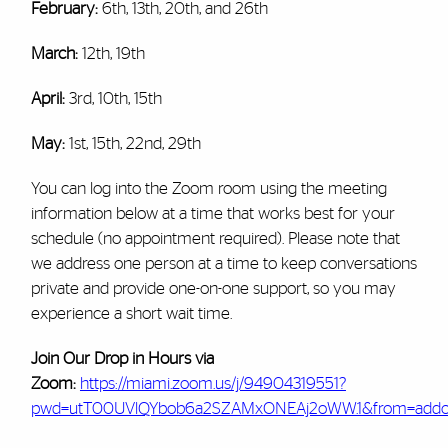
February:
6th, 13th, 20th, and 26th
March:
12th, 19th
April:
3rd, 10th, 15th
May:
1st, 15th, 22nd, 29th
You can log into the Zoom room using the meeting
information below at a time that works best for your
schedule (no appointment required). Please note that
we address one person at a time to keep conversations
private and provide one-on-one support, so you may
experience a short wait time.
Join Our Drop in Hours via
Zoom:
https://miami.zoom.us/j/94904319551?
pwd=utT00UVlQYbob6a2SZAMxONEAj2oWW.1&from=add