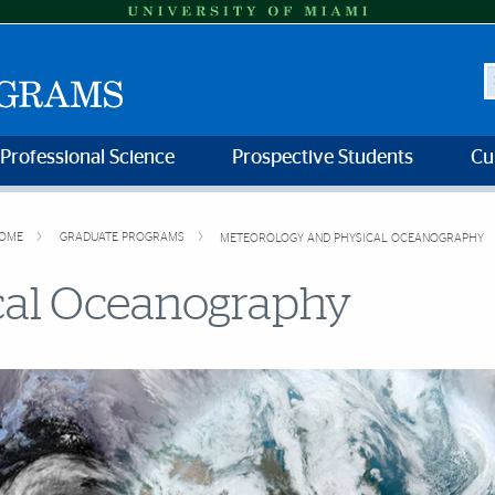
S
 Professional Science
Prospective Students
Cu
OME
GRADUATE PROGRAMS
METEOROLOGY AND PHYSICAL OCEANOGRAPHY
cal Oceanography