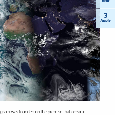
Visit
3
Apply
gram was founded on the premise that oceanic