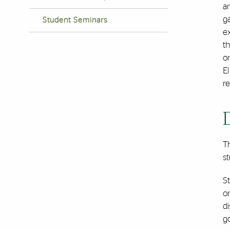
an
g
Student Seminars
e
t
on
El
re
T
st
St
on
di
go