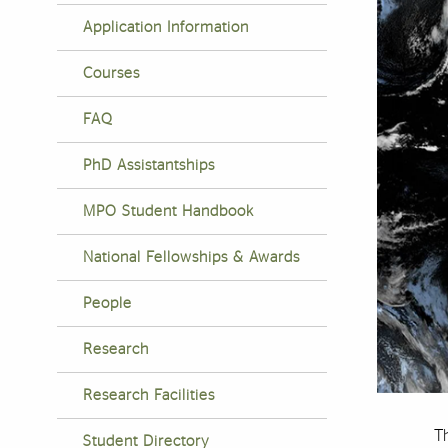
Application Information
Courses
FAQ
PhD Assistantships
MPO Student Handbook
National Fellowships & Awards
People
Research
Research Facilities
T
Student Directory