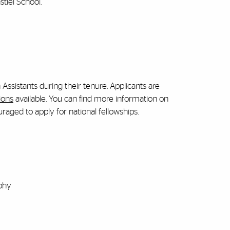
tiel School.
ssistants during their tenure. Applicants are
ions
available. You can find more information on
uraged to apply for national fellowships.
phy