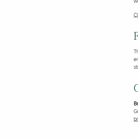
wo
C
Th
e
st
B
G
b