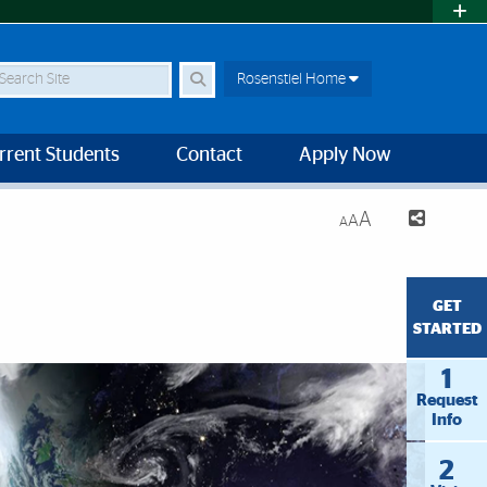
earch Site
Rosenstiel Home
rrent Students
Contact
Apply Now
A
A
A
GET
STARTED
1
Request
Info
2