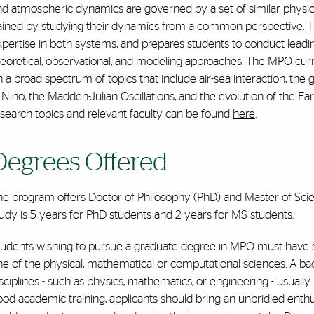
d atmospheric dynamics are governed by a set of similar physica
ained by studying their dynamics from a common perspective. 
xpertise in both systems, and prepares students to conduct lead
heoretical, observational, and modeling approaches. The MPO cur
 a broad spectrum of topics that include air-sea interaction, the g
 Nino, the Madden-Julian Oscillations, and the evolution of the Ea
search topics and relevant faculty can be found
here
.
Degrees Offered
he program offers Doctor of Philosophy (PhD) and Master of Sci
udy is 5 years for PhD students and 2 years for MS students.
udents wishing to pursue a graduate degree in MPO must have stro
e of the physical, mathematical or computational sciences. A bac
sciplines - such as physics, mathematics, or engineering - usually
od academic training, applicants should bring an unbridled enthu