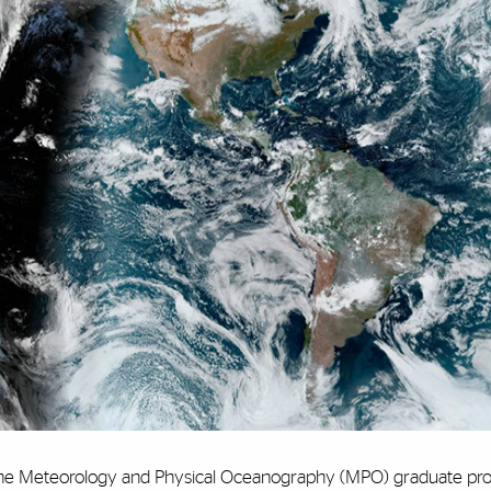
he Meteorology and Physical Oceanography (MPO) graduate pro