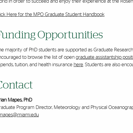
rld in order to succeed and enjoy their experience at the Rosens
lick Here for the MPO Graduate Student Handbook
Funding Opportunities
e majority of PhD students are supported as Graduate Research A
ncouraged to browse the list of open
graduate assistantship posit
ipends, tuition, and health insurance
here
. Students are also enco
Contact
rian Mapes, PhD
raduate Program Director, Meteorology and Physical Oceanogra
mapes@miami.edu