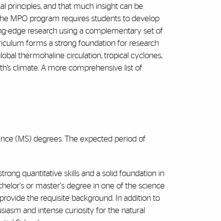
l principles, and that much insight can be
The MPO program requires students to develop
ing-edge research using a complementary set of
riculum forms a strong foundation for research
lobal thermohaline circulation, tropical cyclones,
rth’s climate. A more comprehensive list of
ence (MS) degrees. The expected period of
ng quantitative skills and a solid foundation in
helor's or master's degree in one of the science
 provide the requisite background. In addition to
siasm and intense curiosity for the natural