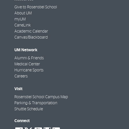
Give to Rosenstiel School
About UM
myUM
CaneLink
Academic Calendar
Canvas/Blackboard
UM Network
Alumni & Friends
Medical Center
Hurricane Sports
Careers
Visit
Rosenstiel School Campus Map
Parking & Transportation
Shuttle Schedule
Connect
social-
social-
social-
social-
social-