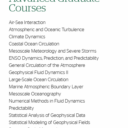
Courses
Air-Sea Interaction
Atmospheric and Oceanic Turbulence
Climate Dynamics
Coastal Ocean Circulation
Mesoscale Meteorology and Severe Storms
ENSO Dynamics, Prediction, and Predictability
General Circulation of the Atmosphere
Geophysical Fluid Dynamics II
Large-Scale Ocean Circulation
Marine Atmospheric Boundary Layer
Mesoscale Oceanography
Numerical Methods in Fluid Dynamics
Predictability
Statistical Analysis of Geophysical Data
Statistical Modeling of Geophysical Fields