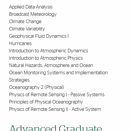
Applied Data Analysis
Broadcast Meteorology
Climate Change
Climate Variability
Geophysical Fluid Dynamics I
Hurricanes
Introduction to Atmospheric Dynamics
Introduction to Atmospheric Physics
Natural Hazards: Atmosphere and Ocean
Ocean Monitoring Systems and Implementation
Strategies
Oceanography 2 (Physical)
Physics of Remote Sensing I - Passive Systems
Principles of Physical Oceanography
Physics of Remote Sensing II - Active System
Advanced Graduate