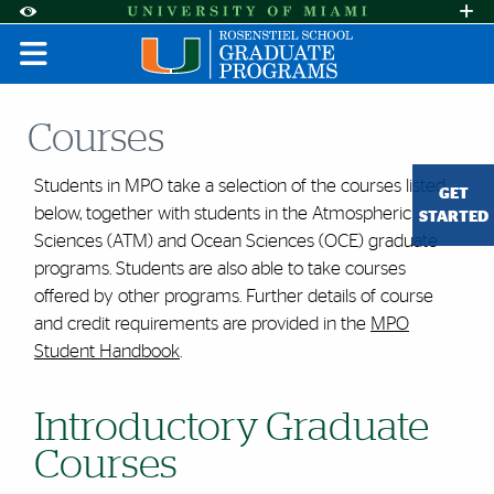
Skip to Content
Skip to Search
Skip to footer
Accessibility Options:
Office of Disability Services
Request A
Display:
DEFAULT
HIGH CONTRAST
Courses
Students in MPO take a selection of the courses listed
GET
below, together with students in the Atmospheric
STARTED
Sciences (ATM) and Ocean Sciences (OCE) graduate
programs. Students are also able to take courses
offered by other programs. Further details of course
and credit requirements are provided in the
MPO
Student Handbook
.
Introductory Graduate
Courses