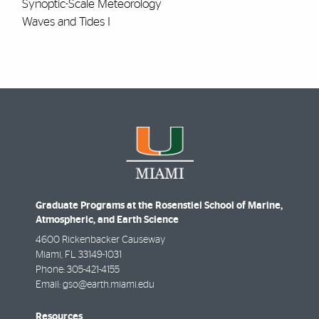
Synoptic-Scale Meteorology
Waves and Tides I
Graduate Programs at the Rosenstiel School of Marine,
Atmospheric, and Earth Science
4600 Rickenbacker Causeway
Miami
,
FL
33149-1031
Phone:
305-421-4155
Email:
gso@earth.miami.edu
Resources